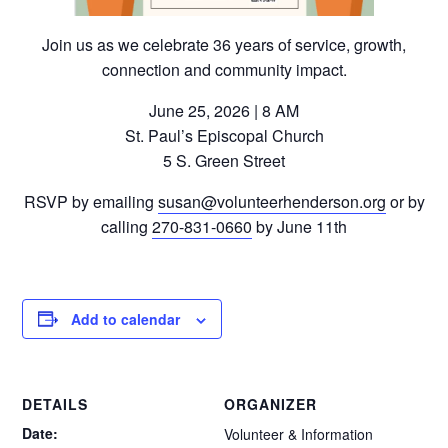
Join us as we celebrate 36 years of service, growth,
connection and community impact.
June 25, 2026 | 8 AM
St. Paul’s Episcopal Church
5 S. Green Street
RSVP by emailing
susan@volunteerhenderson.org
or by
calling
270-831-0660
by June 11th
Add to calendar
DETAILS
ORGANIZER
Date:
Volunteer & Information