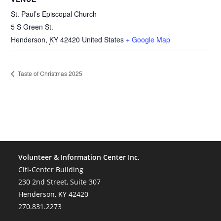
St. Paul’s Episcopal Church
5 S Green St.
Henderson
,
KY
42420
United States
+ Google Map
Taste of Christmas 2025
Volunteer & Information Center Inc.
Citi-Center Building
230 2nd Street, Suite 307
Henderson, KY 42420
270.831.2273