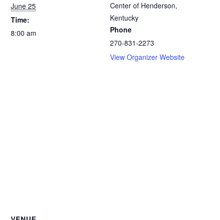
Center of Henderson,
June 25
Kentucky
Time:
Phone
8:00 am
270-831-2273
View Organizer Website
VENUE