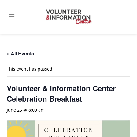
Skip
to
content
« All Events
This event has passed.
Volunteer & Information Center
Celebration Breakfast
June 25 @ 8:00 am