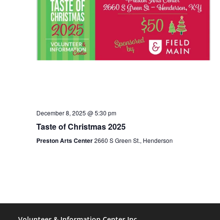
o
n
n
d
V
i
e
December 8, 2025 @ 5:30 pm
w
Taste of Christmas 2025
Preston Arts Center
2660 S Green St., Henderson
s
N
a
Volunteer & Information Center Inc.