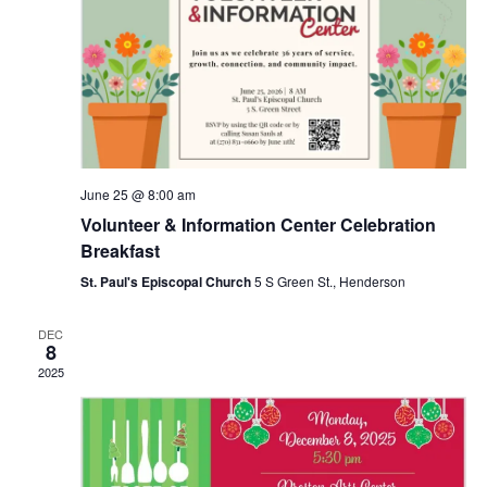
t
a
i
t
s
e
e
.
w
S
s
e
N
June 25 @ 8:00 am
a
a
Volunteer & Information Center Celebration
Breakfast
v
r
St. Paul's Episcopal Church
5 S Green St., Henderson
i
c
g
DEC
8
a
2025
h
t
a
i